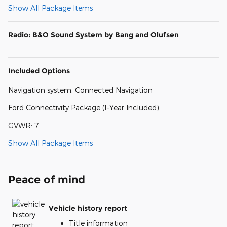
Show All Package Items
Radio: B&O Sound System by Bang and Olufsen
Included Options
Navigation system: Connected Navigation
Ford Connectivity Package (1-Year Included)
GVWR: 7
Show All Package Items
Peace of mind
Vehicle history report
Title information