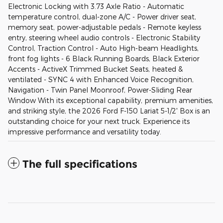
Electronic Locking with 3.73 Axle Ratio - Automatic
temperature control, dual-zone A/C - Power driver seat,
memory seat, power-adjustable pedals - Remote keyless
entry, steering wheel audio controls - Electronic Stability
Control, Traction Control - Auto High-beam Headlights,
front fog lights - 6 Black Running Boards, Black Exterior
Accents - ActiveX Trimmed Bucket Seats, heated &
ventilated - SYNC 4 with Enhanced Voice Recognition,
Navigation - Twin Panel Moonroof, Power-Sliding Rear
Window With its exceptional capability, premium amenities,
and striking style, the 2026 Ford F-150 Lariat 5-1/2' Box is an
outstanding choice for your next truck. Experience its
impressive performance and versatility today.
The full specifications