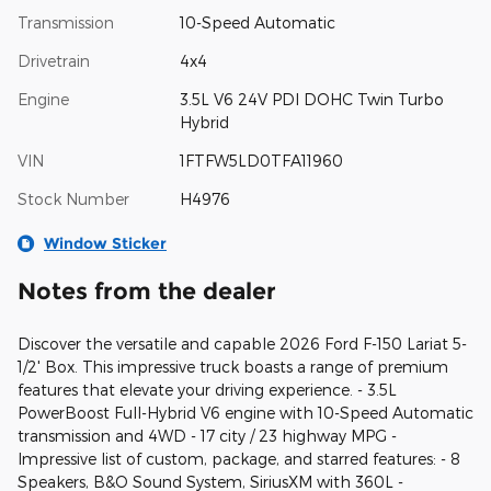
Transmission
10-Speed Automatic
Drivetrain
4x4
Engine
3.5L V6 24V PDI DOHC Twin Turbo
Hybrid
VIN
1FTFW5LD0TFA11960
Stock Number
H4976
Window Sticker
Notes from the dealer
Discover the versatile and capable 2026 Ford F-150 Lariat 5-
1/2' Box. This impressive truck boasts a range of premium
features that elevate your driving experience. - 3.5L
PowerBoost Full-Hybrid V6 engine with 10-Speed Automatic
transmission and 4WD - 17 city / 23 highway MPG -
Impressive list of custom, package, and starred features: - 8
Speakers, B&O Sound System, SiriusXM with 360L -