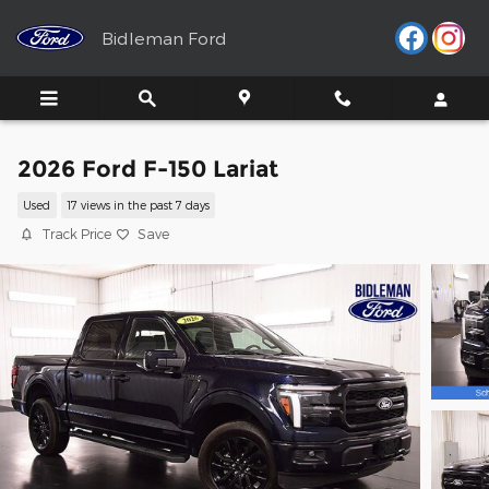
Skip to main content
Bidleman Ford
2026 Ford F-150 Lariat
Used
17 views in the past 7 days
Track Price
Save