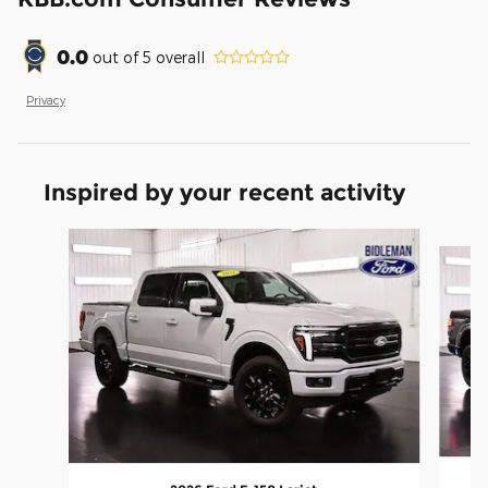
0.0
out of
5
overall
Privacy
Inspired by your recent activity
Slide 1 of 6