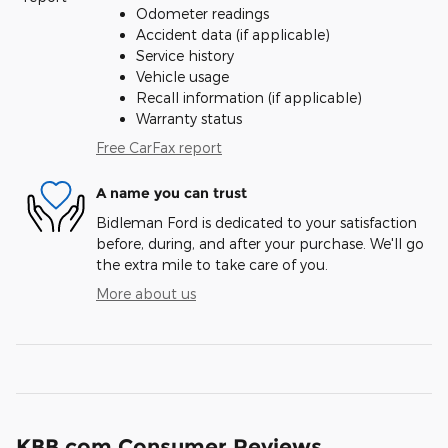
Odometer readings
Accident data (if applicable)
Service history
Vehicle usage
Recall information (if applicable)
Warranty status
Free CarFax report
A name you can trust
Bidleman Ford is dedicated to your satisfaction
before, during, and after your purchase. We'll go
the extra mile to take care of you.
More about us
KBB.com Consumer Reviews