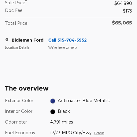
**
Sale Price
$64,890
Doc Fee
$175
$65,065
Total Price
Bidleman Ford
Call 315-704-5952
Location Details
We’re here to help
The overview
Exterior Color
Antimatter Blue Metallic
Interior Color
Black
Odometer
4,791 miles
Fuel Economy
17/23 MPG City/Hwy
Details