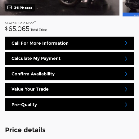
36 Photos
**
$64,890
Sale Price
65,065
$
Total Price
Call For More Information
Calculate My Payment
Confirm Availability
Value Your Trade
Pre-Qualify
Price details