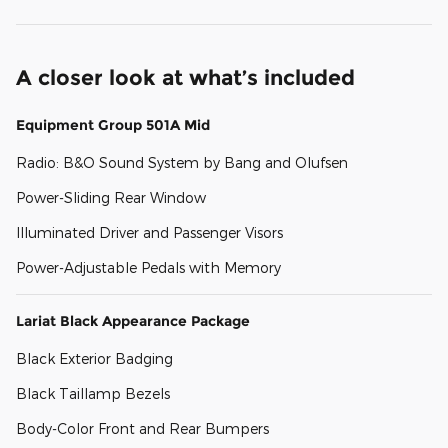
A closer look at what’s included
Equipment Group 501A Mid
Radio: B&O Sound System by Bang and Olufsen
Power-Sliding Rear Window
Illuminated Driver and Passenger Visors
Power-Adjustable Pedals with Memory
Lariat Black Appearance Package
Black Exterior Badging
Black Taillamp Bezels
Body-Color Front and Rear Bumpers