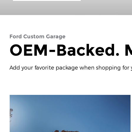
Ford Custom Garage
OEM-Backed. M
Add your favorite package when shopping for yo