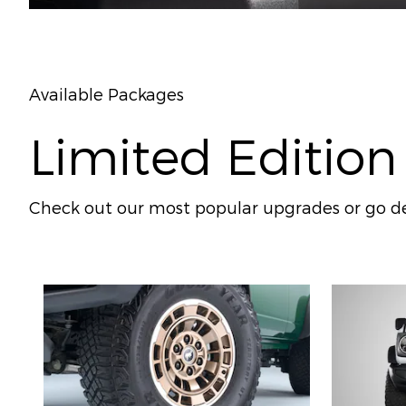
Available Packages
Limited Edition
Check out our most popular upgrades or go de