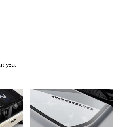
ut you.