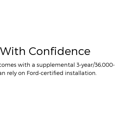
 With Confidence
comes with a supplemental 3-year/36,000-
n rely on Ford-certified installation.