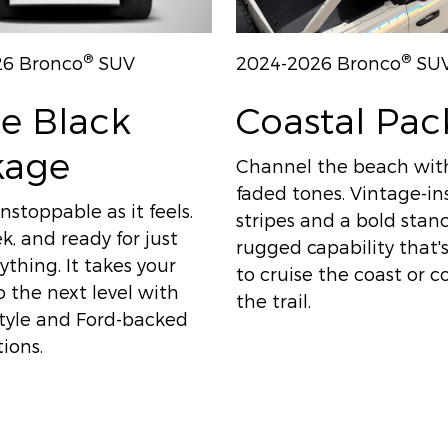
®
®
26 Bronco
SUV
2024-2026 Bronco
SU
e Black
Coastal Pa
kage
Channel the beach wit
faded tones. Vintage-in
nstoppable as it feels.
stripes and a bold sta
ek, and ready for just
rugged capability that
thing. It takes your
to cruise the coast or 
 the next level with
the trail.
style and Ford-backed
ions.