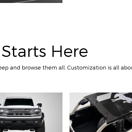
 Starts Here
ep and browse them all. Customization is all abo