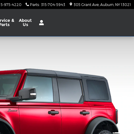
15-975-4220
Parts
:
315-704-5943
305 Grant Ave
Auburn
,
NY
13021
rvice
&
About
Parts
Us