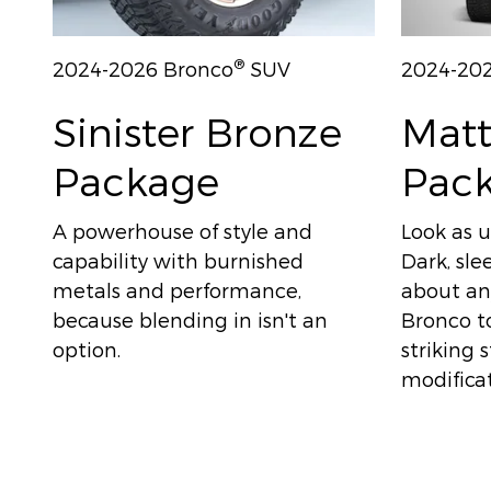
®
2024-2026 Bronco
SUV
2024-20
Sinister Bronze
Matt
Package
Pac
A powerhouse of style and
Look as u
capability with burnished
Dark, sle
metals and performance,
about any
because blending in isn't an
Bronco to
option.
striking 
modificat