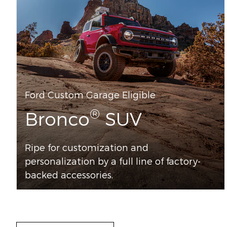
Ford Custom Garage Eligible
®
Bronco
SUV
Ripe for customization and
personalization by a full line of factory-
backed accessories.