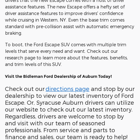
drivers that the new Escape comes with a host of driver
assistance features. The new Escape offers a hefty set of
driver assistance features to improve drivers' confidence
while cruising in Western, NY. Even the base trim comes
standard with pre-collision assist with automatic emergency
braking.
To boot, the Ford Escape SUV comes with multiple trim
levels that serve every need and want. Check out our
research page to learn more about the features, benefits,
and trim levels of this SUV.
Visit the Bidleman Ford Dealership of Auburn Today!
Check out our
directions page
and stop by our
dealership to view our latest inventory of Ford
Escape. Or, Syracuse Auburn drivers can utilize
our website to check out our latest inventory.
Regardless, drivers are welcome to stop by
and visit with our team of seasoned
professionals. From service and parts to
finance and sales, our team is ready to help!