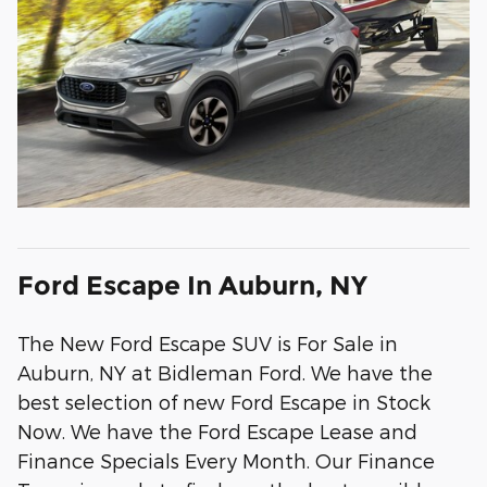
Ford Escape In Auburn, NY
The New Ford Escape SUV is For Sale in
Auburn, NY at Bidleman Ford. We have the
best selection of new Ford Escape in Stock
Now. We have the Ford Escape Lease and
Finance Specials Every Month. Our Finance