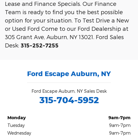
Lease and Finance Specials. Our Finance
Team is ready to find you the best possible
option for your situation. To Test Drive a New
or Used Ford Come to our Ford Dealership at
305 Grant Ave, Auburn, NY 13021. Ford Sales
Desk:
315-252-7255
Ford Escape Auburn, NY
Ford Escape Auburn, NY Sales Desk
315-704-5952
Monday
9am-7pm
Tuesday
9am-7pm
Wednesday
9am-7pm