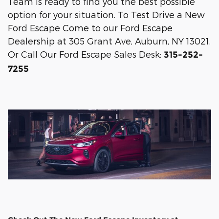
Team is ready to find you the best possible
option for your situation. To Test Drive a New
Ford Escape Come to our Ford Escape
Dealership at 305 Grant Ave, Auburn, NY 13021.
Or Call Our Ford Escape Sales Desk:
315-252-
7255