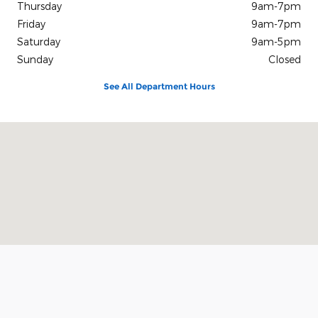
Thursday
9am-7pm
Friday
9am-7pm
Saturday
9am-5pm
Sunday
Closed
See All Department Hours
Visit us at: 305 Grant Ave Auburn, NY 13021