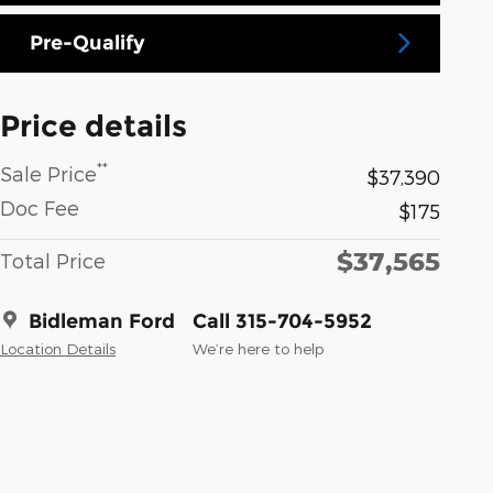
Pre-Qualify
Price details
**
Sale Price
$37,390
Doc Fee
$175
$37,565
Total Price
Bidleman Ford
Call 315-704-5952
Location Details
We’re here to help