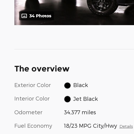
34 Photos
The overview
Exterior Color
Black
Interior Color
Jet Black
Odometer
34,377 miles
Fuel Economy
18/23 MPG City/Hwy
Details