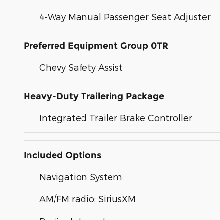
4-Way Manual Passenger Seat Adjuster
Preferred Equipment Group 0TR
Chevy Safety Assist
Heavy-Duty Trailering Package
Integrated Trailer Brake Controller
Included Options
Navigation System
AM/FM radio: SiriusXM