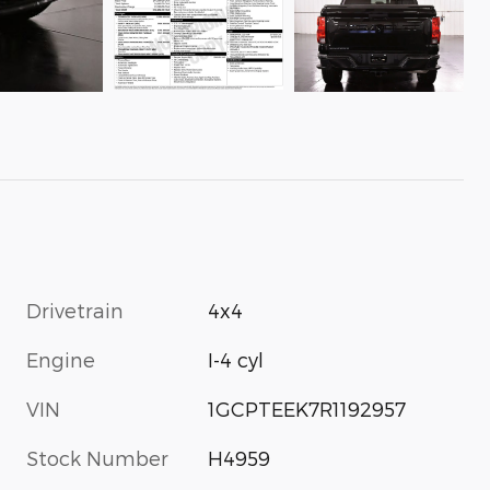
Drivetrain
4x4
Engine
I-4 cyl
VIN
1GCPTEEK7R1192957
Stock Number
H4959