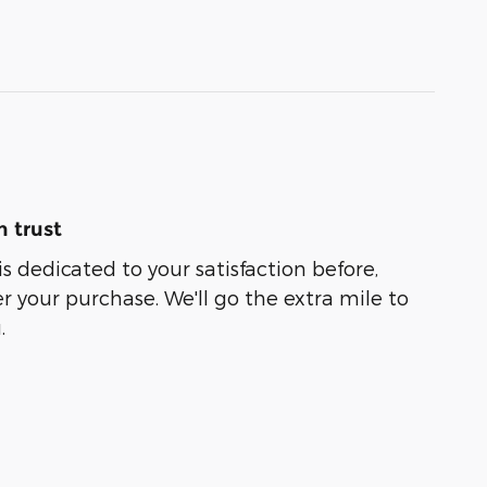
 trust
s dedicated to your satisfaction before,
r your purchase. We'll go the extra mile to
.