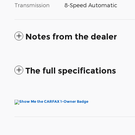
Transmission
8-Speed Automatic
Notes from the dealer
The full specifications