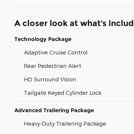
A closer look at what’s inclu
Technology Package
Adaptive Cruise Control
Rear Pedestrian Alert
HD Surround Vision
Tailgate Keyed Cylinder Lock
Advanced Trailering Package
Heavy-Duty Trailering Package