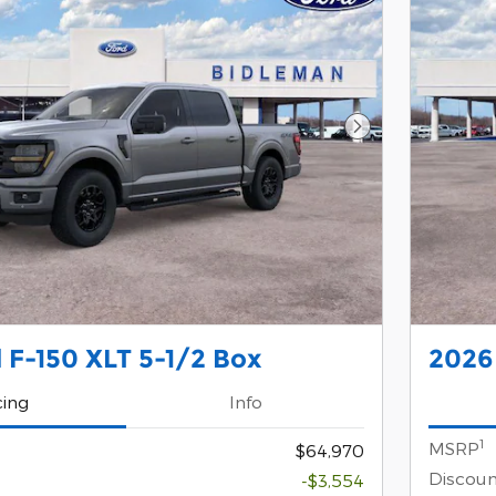
Next Photo
 F-150 XLT 5-1/2 Box
2026 
cing
Info
1
MSRP
$64,970
Discoun
-$3,554