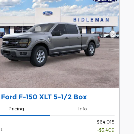
Next Pho
Ford F-150 XLT 5-1/2 Box
Pricing
Info
$64,015
t
-$3,409