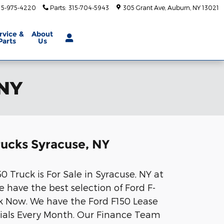
15-975-4220
Parts
:
315-704-5943
305 Grant Ave
Auburn
,
NY
13021
rvice
&
About
Parts
Us
 NY
rucks Syracuse, NY
 Truck is For Sale in Syracuse, NY at
 have the best selection of Ford F-
ck Now. We have the Ford F150 Lease
ials Every Month. Our Finance Team