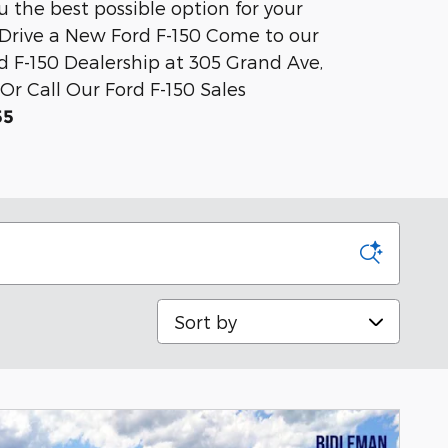
ou the best possible option for your
t Drive a New Ford F-150 Come to our
d F-150 Dealership at 305 Grand Ave,
Or Call Our Ford F-150 Sales
55
Sort by