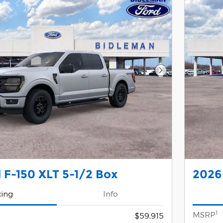
Next Photo
 F-150 XLT 5-1/2 Box
2026 
cing
Info
1
MSRP
$59,915