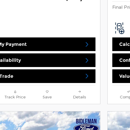
Final Pr
 My Payment
Calc
ilability
Conf
 Trade
Valu
Track Price
Save
Details
Comp