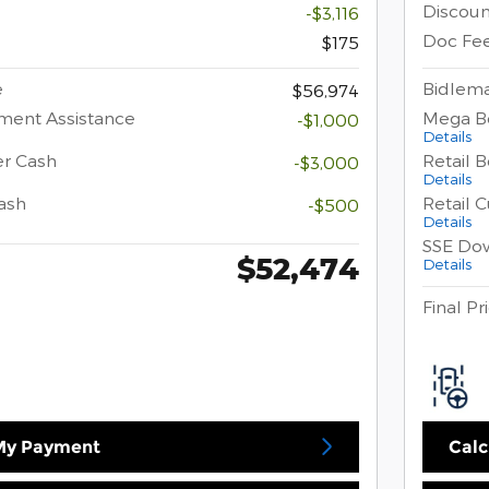
Discoun
-$3,116
Doc Fe
$175
e
Bidlema
$56,974
ment Assistance
Mega B
-$1,000
Details
er Cash
Retail 
-$3,000
Details
ash
Retail 
-$500
Details
SSE Do
$52,474
Details
Final Pr
 My Payment
Calc