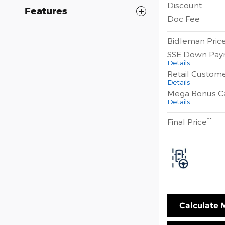
Discount
Features
Doc Fee
Bidleman Pric
SSE Down Pay
Details
Retail Custom
Details
Mega Bonus C
Details
**
Final Price
Calculate