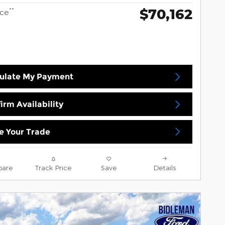
$70,162
**
ice
ulate My Payment
irm Availability
e Your Trade
are
Track Price
Save
Details