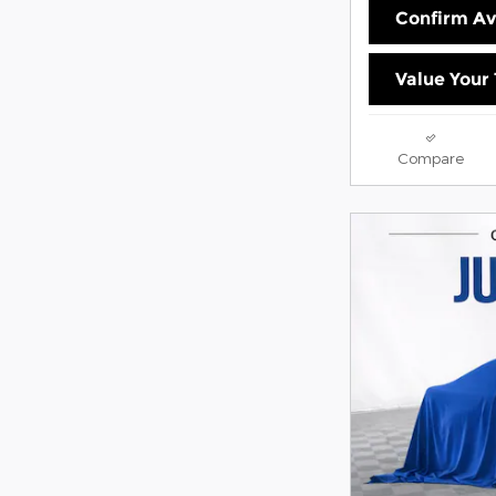
Confirm Ava
Value Your
Compare