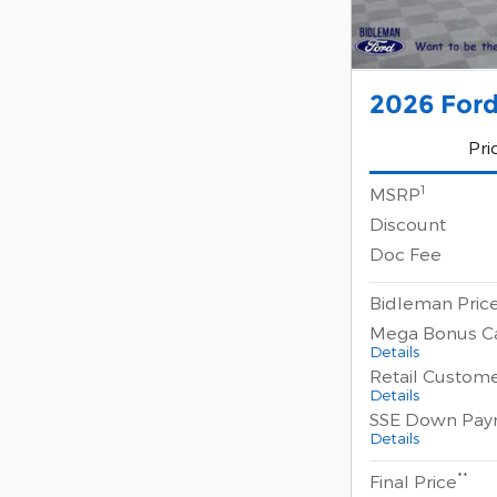
2026 Ford
Pri
1
MSRP
Discount
Doc Fee
Bidleman Pric
Mega Bonus C
Details
Retail Custom
Details
SSE Down Pay
Details
**
Final Price