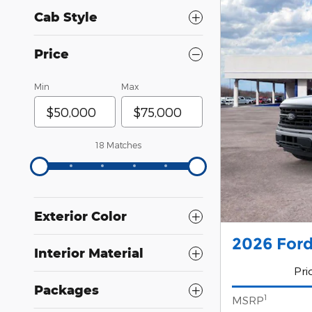
Cab Style
Price
Min
Max
18 Matches
Exterior Color
2026 Ford
Interior Material
Pri
Packages
1
MSRP