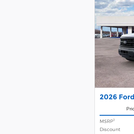
2026 Ford
Pri
1
MSRP
Discount