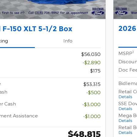
2026 
 F-150 XLT 5-1/2 Box
cing
Info
1
MSRP
$56,030
Discoun
-$2,890
Doc Fe
$175
Bidlema
e
$53,315
Retail 
ash
-$500
Details
SSE Do
er Cash
-$3,000
Details
Mega B
ment Assistance
-$1,000
Details
Retail 
$48,815
Details