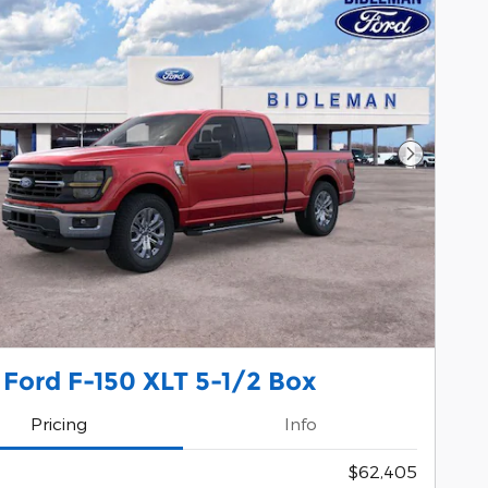
Next Pho
Ford F-150 XLT 5-1/2 Box
Pricing
Info
$62,405