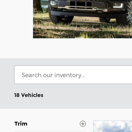
18 Vehicles
Trim