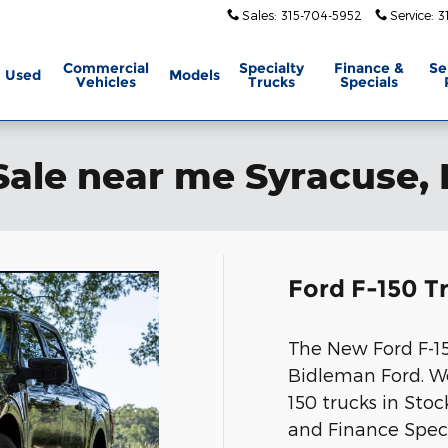
Sales
:
315-704-5952
Service
:
3
Commercial
Specialty
Finance &
Se
Used
Models
Vehicles
Trucks
Specials
Sale near me Syracuse,
Ford F-150 T
The New Ford F-150
Bidleman Ford. We
150 trucks in Sto
and Finance Spec