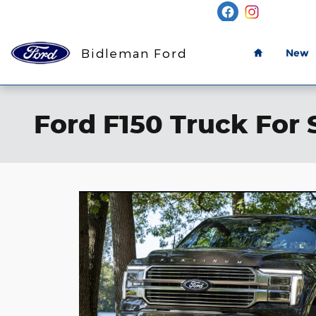
Skip to main content
Home
Bidleman Ford
New
Ford F150 Truck For 