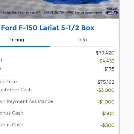
Ford F-150 Lariat 5-1/2 Box
Pricing
Info
$79,420
t
-$4,433
e
$175
n Price
$75,162
Customer Cash
-$3,000
wn Payment Assistance
-$1,000
onus Cash
-$500
Bonus Cash
-$500