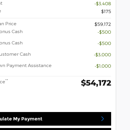
t
-$3,408
e
$175
n Price
$59,172
onus Cash
-$500
Bonus Cash
-$500
Customer Cash
-$3,000
wn Payment Assistance
-$1,000
$54,172
**
ice
ulate My Payment