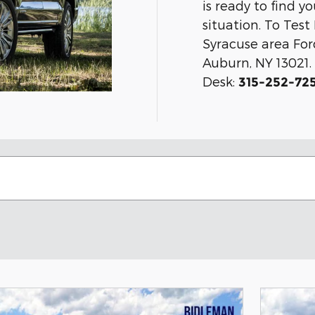
is ready to find y
situation. To Tes
Syracuse area For
Auburn, NY 13021. 
Desk:
315-252-72