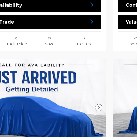
ilability
Conf
 Trade
Valu
Track Price
Save
Details
Comp
Next Photo