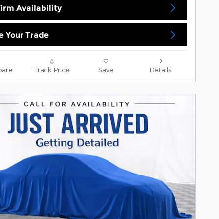
irm Availability
e Your Trade
are
Track Price
Save
Details