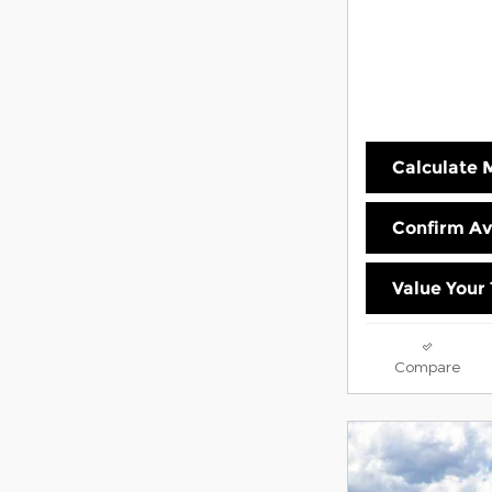
Calculate
Confirm Ava
Value Your
Compare