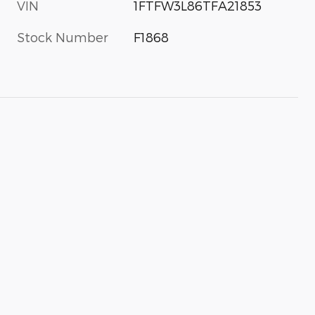
VIN
1FTFW3L86TFA21853
Stock Number
F1868