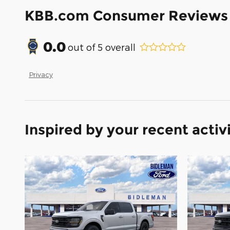
KBB.com Consumer Reviews
0.0
out of
5
overall
Privacy
Inspired by your recent activ