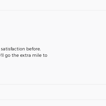
satisfaction before,
ll go the extra mile to