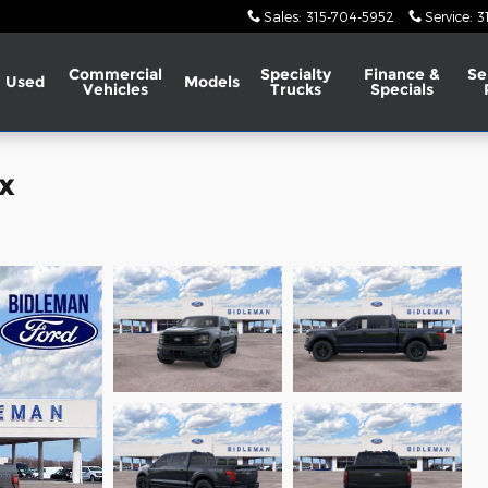
Sales
:
315-704-5952
Service
:
3
Commercial
Specialty
Finance &
Se
Used
Models
Vehicles
Trucks
Specials
x