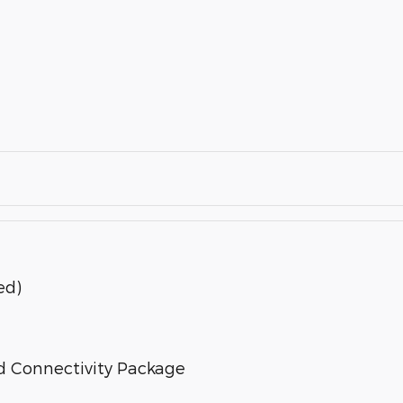
ed)
d Connectivity Package