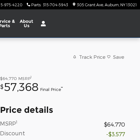
15-975-4220
Parts
:
315-704-5943
305 Grant Ave
Auburn
,
NY
13021
rvice
&
About
Parts
Us
Track Price
Save
1
$64,770
MSRP
57,368
$
**
Final Price
Price details
1
MSRP
$64,770
Discount
-$3,577