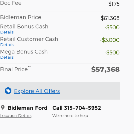
Doc Fee
$175
Bidleman Price
$61,368
Retail Bonus Cash
-$500
Details
Retail Customer Cash
-$3,000
Details
Mega Bonus Cash
-$500
Details
$57,368
**
Final Price
Explore All Offers
Bidleman Ford
Call 315-704-5952
Location Details
We’re here to help