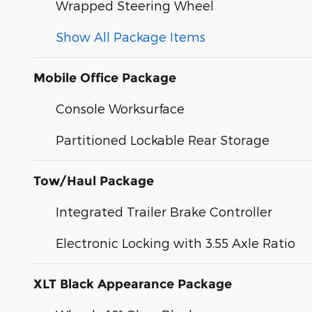
Wrapped Steering Wheel
Show All Package Items
Mobile Office Package
Console Worksurface
Partitioned Lockable Rear Storage
Tow/Haul Package
Integrated Trailer Brake Controller
Electronic Locking with 3.55 Axle Ratio
XLT Black Appearance Package