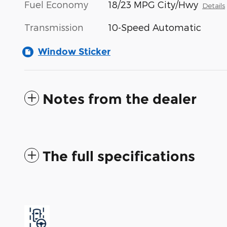
Fuel Economy
18/23 MPG City/Hwy
Details
Transmission
10-Speed Automatic
Window Sticker
Notes from the dealer
The full specifications