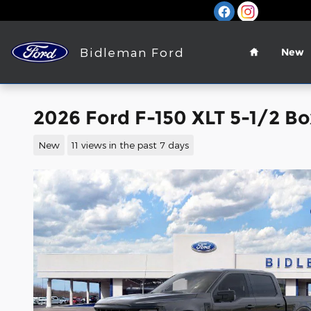
Skip to main content
Home
Bidleman Ford
New
2026 Ford F-150 XLT 5-1/2 Bo
New
11 views in the past 7 days