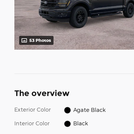
53 Photos
The overview
Exterior Color
Agate Black
Interior Color
Black