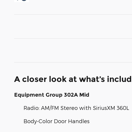
A closer look at what’s inclu
Equipment Group 302A Mid
Radio: AM/FM Stereo with SiriusXM 360L
Body-Color Door Handles