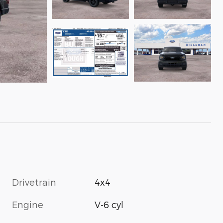
Drivetrain
4x4
Engine
V-6 cyl