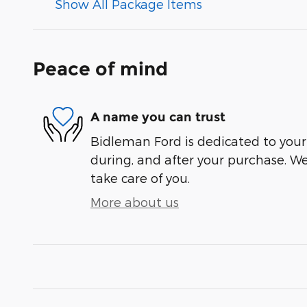
Show All Package Items
Peace of mind
A name you can trust
Bidleman Ford is dedicated to your 
during, and after your purchase. We'
take care of you.
More about us