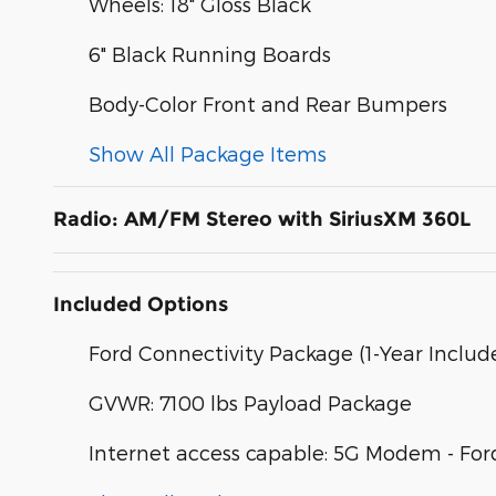
Wheels: 18" Gloss Black
6" Black Running Boards
Body-Color Front and Rear Bumpers
Show All Package Items
Radio: AM/FM Stereo with SiriusXM 360L
Included Options
Ford Connectivity Package (1-Year Includ
GVWR: 7100 lbs Payload Package
Internet access capable: 5G Modem - For