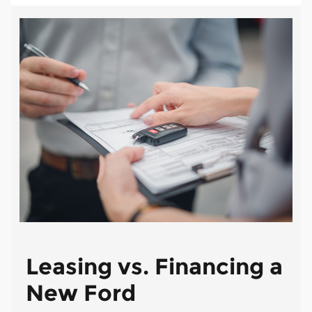
Leasing vs. Financing a
New Ford