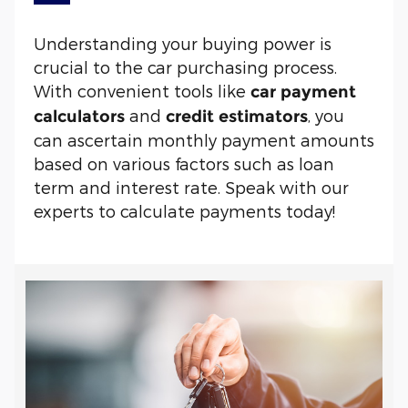
Understanding your buying power is
crucial to the car purchasing process.
With convenient tools like
car payment
and
, you
calculators
credit estimators
can ascertain monthly payment amounts
based on various factors such as loan
term and interest rate. Speak with our
experts to calculate payments today!