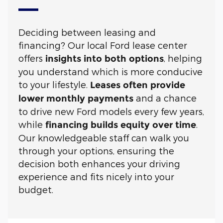
Deciding between leasing and
financing? Our local Ford lease center
offers
, helping
insights into both options
you understand which is more conducive
to your lifestyle.
Leases often provide
and a chance
lower monthly payments
to drive new Ford models every few years,
while
.
financing builds equity over time
Our knowledgeable staff can walk you
through your options, ensuring the
decision both enhances your driving
experience and fits nicely into your
budget.