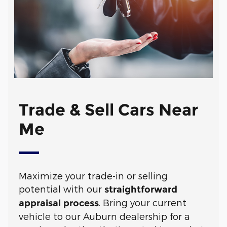
Trade & Sell Cars Near
Me
Maximize your trade-in or selling
potential with our
straightforward
. Bring your current
appraisal process
vehicle to our Auburn dealership for a