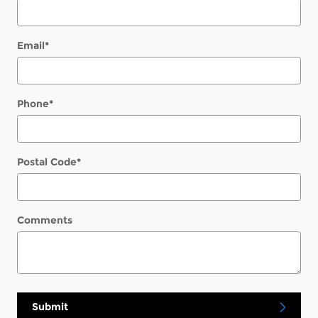
Email
*
Phone
*
Postal Code
*
Comments
Submit