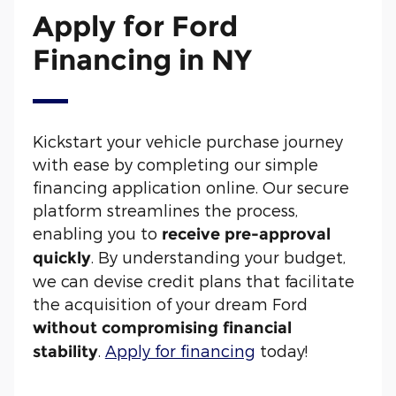
Apply for Ford
Financing in NY
Kickstart your vehicle purchase journey
with ease by completing our simple
financing application online. Our secure
platform streamlines the process,
enabling you to
receive pre-approval
. By understanding your budget,
quickly
we can devise credit plans that facilitate
the acquisition of your dream Ford
without compromising financial
.
Apply for financing
today!
stability