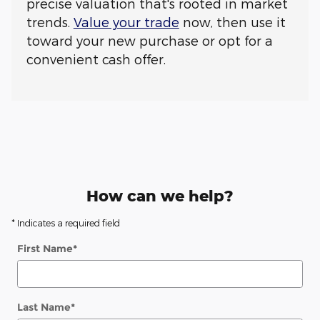
precise valuation that's rooted in market
trends.
Value your trade
now, then use it
toward your new purchase or opt for a
convenient cash offer.
How can we help?
* Indicates a required field
First Name
*
Last Name
*