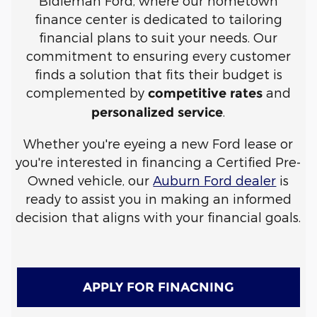
Bidleman Ford, where our hometown
finance center is dedicated to tailoring
financial plans to suit your needs. Our
commitment to ensuring every customer
finds a solution that fits their budget is
complemented by
and
competitive rates
.
personalized service
Whether you're eyeing a new Ford lease or
you're interested in financing a Certified Pre-
Owned vehicle, our
Auburn Ford dealer
is
ready to assist you in making an informed
decision that aligns with your financial goals.
APPLY FOR FINACNING