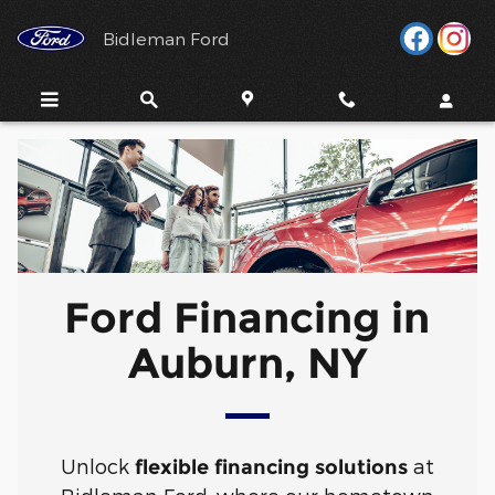
Ford Financing in Auburn, NY
Skip to main content
Bidleman Ford
Ford Financing in
Auburn, NY
Unlock
at
flexible financing solutions