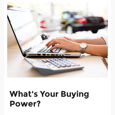
What's Your Buying
Power?