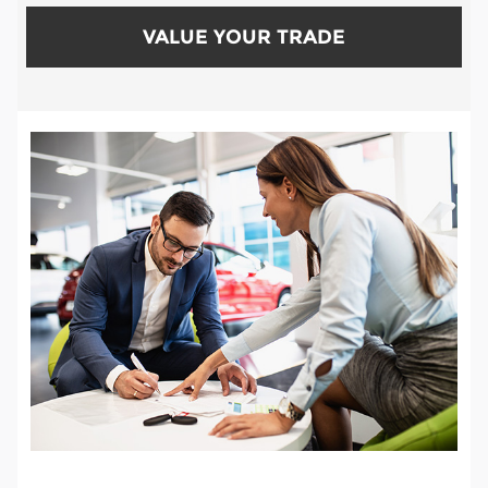
VALUE YOUR TRADE