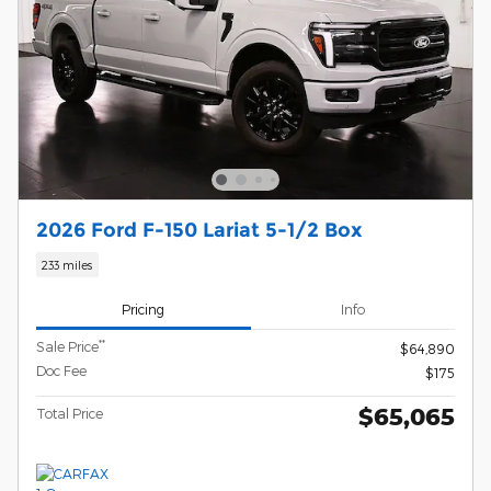
2026 Ford F-150 Lariat 5-1/2 Box
233 miles
Pricing
Info
**
Sale Price
$64,890
Doc Fee
$175
$65,065
Total Price