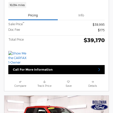
16,094 miles
Pricing
Info
**
Sale Price
$38,995
Doc Fee
$175
$39,170
Total Price
Call For More Information
Compare
Track Price
Save
Details