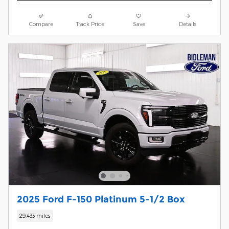
Compare
Track Price
Save
Details
2025 Ford F-150 Platinum 5-1/2 Box
29,433 miles