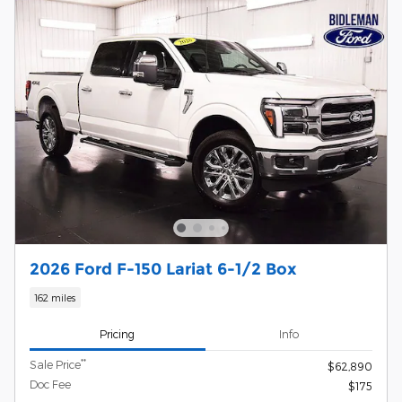
2026 Ford F-150 Lariat 6-1/2 Box
162 miles
Pricing
Info
**
Sale Price
$62,890
Doc Fee
$175