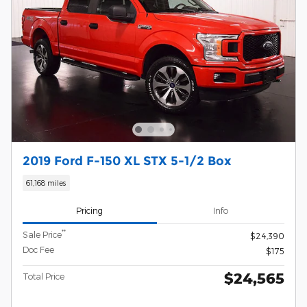
2019 Ford F-150 XL STX 5-1/2 Box
61,168 miles
Pricing
Info
**
Sale Price
$24,390
Doc Fee
$175
$24,565
Total Price