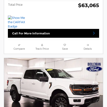
$63,065
Total Price
Call For More Information
Compare
Track Price
Save
Details