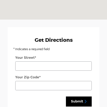
Get Directions
* Indicates a required field
Your Street
*
Your Zip Code
*
Submit