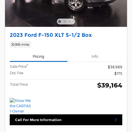
2023 Ford F-150 XLT 5-1/2 Box
30,906 miles
Pricing
Info
**
Sale Price
$38,989
Doc Fee
$175
$39,164
Total Price
Call For More Information