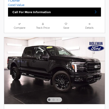
Call For More Information
Compare
Track Price
Save
Details