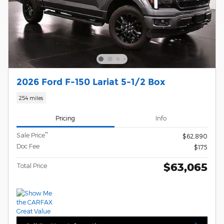
2026 Ford F-150 Lariat 5-1/2 Box
254 miles
Pricing
Info
**
Sale Price
$62,890
Doc Fee
$175
$63,065
Total Price