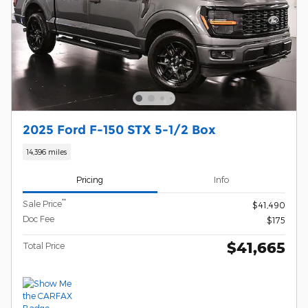
2025 Ford F-150 STX 5-1/2 Box
14,396 miles
Pricing
Info
**
Sale Price
$41,490
Doc Fee
$175
$41,665
Total Price