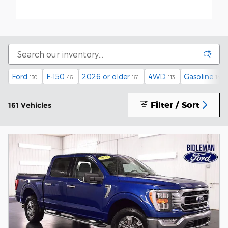
Ford
F-150
2026 or older
4WD
Gasoline
130
46
161
113
148
Filter / Sort
161 Vehicles