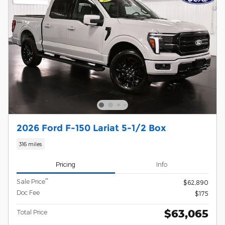
2026 Ford F-150 Lariat 5-1/2 Box
316 miles
Pricing
Info
**
Sale Price
$62,890
Doc Fee
$175
$63,065
Total Price