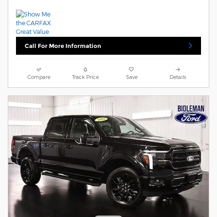
Call For More Information
Compare
Track Price
Save
Details