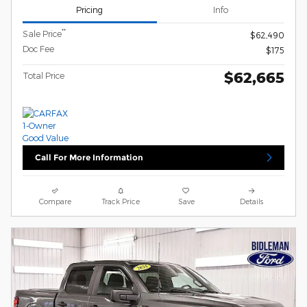
Pricing
Info
**
Sale Price
$62,490
Doc Fee
$175
$62,665
Total Price
Call For More Information
Compare
Track Price
Save
Details