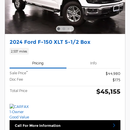
2024 Ford F-150 XLT 5-1/2 Box
2,537 miles
Pricing
Info
**
Sale Price
$44,980
Doc Fee
$175
$45,155
Total Price
Call For More Information