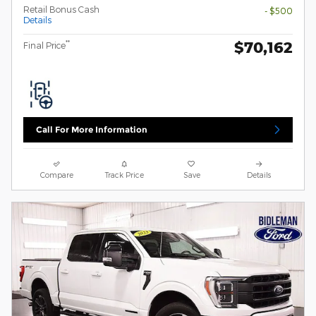
Retail Bonus Cash
- $500
Details
$70,162
**
Final Price
Call For More Information
Compare
Track Price
Save
Details