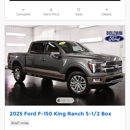
Compare
Track Price
Save
Details
2025 Ford F-150 King Ranch 5-1/2 Box
16,427 miles