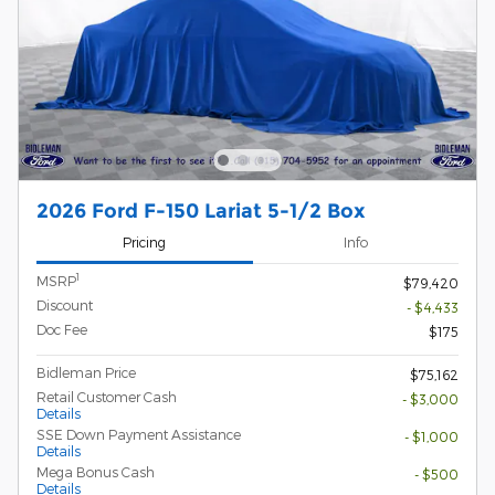
2026 Ford F-150 Lariat 5-1/2 Box
Pricing
Info
1
MSRP
$79,420
Discount
- $4,433
Doc Fee
$175
Bidleman Price
$75,162
Retail Customer Cash
- $3,000
Details
SSE Down Payment Assistance
- $1,000
Details
Mega Bonus Cash
- $500
Details