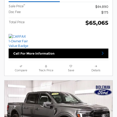
**
Sale Price
$64,890
Doc Fee
$175
$65,065
Total Price
Call For More Information
Compare
Track Price
Save
Details