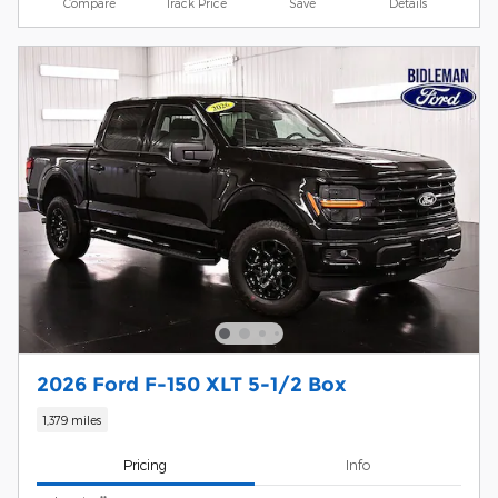
Compare
Track Price
Save
Details
2026 Ford F-150 XLT 5-1/2 Box
1,379 miles
Pricing
Info