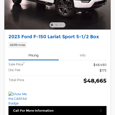
2023 Ford F-150 Lariat Sport 5-1/2 Box
49,919 miles
Pricing
Info
**
Sale Price
$48,490
Doc Fee
$175
$48,665
Total Price
Call For More Information