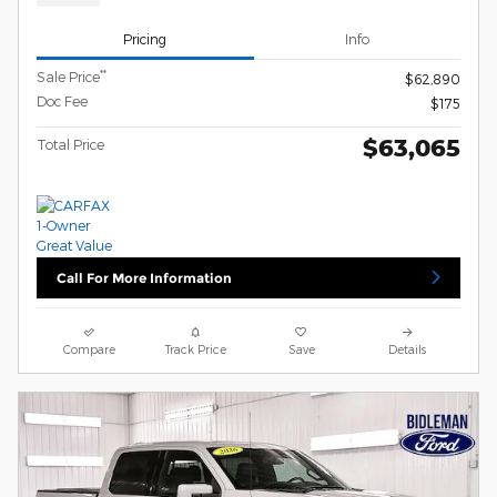
Pricing
Info
**
Sale Price
$62,890
Doc Fee
$175
$63,065
Total Price
Call For More Information
Compare
Track Price
Save
Details