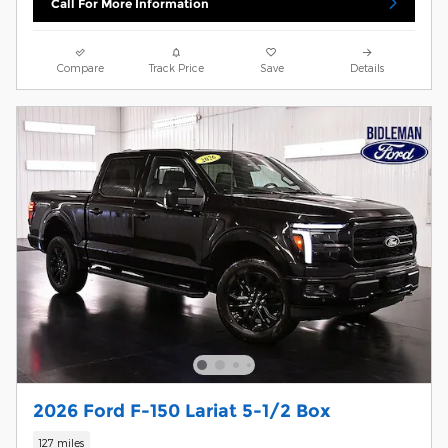
Call For More Information
Compare
Track Price
Save
Details
2026 Ford F-150 Lariat 5-1/2 Box
127 miles