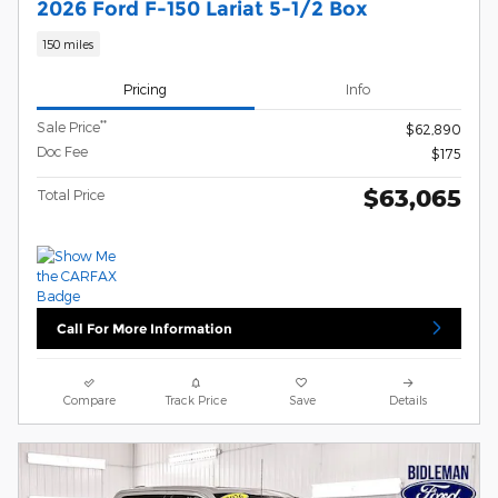
2026 Ford F-150 Lariat 5-1/2 Box
150 miles
Pricing
Info
**
Sale Price
$62,890
Doc Fee
$175
$63,065
Total Price
Call For More Information
Compare
Track Price
Save
Details