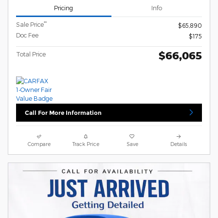
Pricing
Info
**
Sale Price
$65,890
Doc Fee
$175
$66,065
Total Price
Call For More Information
Compare
Track Price
Save
Details