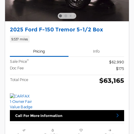
2025 Ford F-150 Tremor 5-1/2 Box
9,537 miles
Pricing
Info
**
Sale Price
$62,990
Doc Fee
$175
$63,165
Total Price
Call For More Information