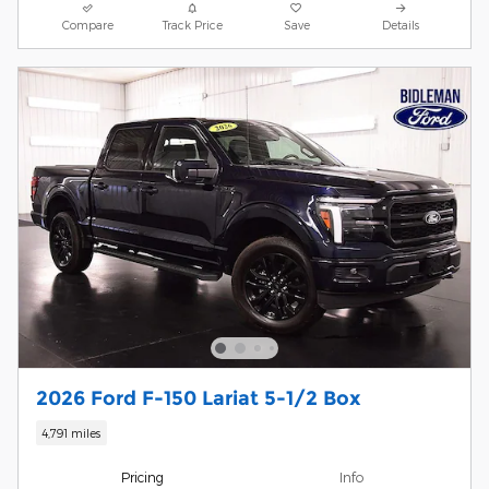
Compare
Track Price
Save
Details
2026 Ford F-150 Lariat 5-1/2 Box
4,791 miles
Pricing
Info