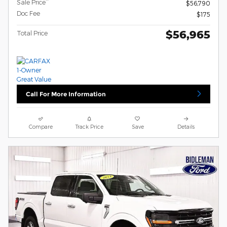
**
Sale Price
$56,790
Doc Fee
$175
$56,965
Total Price
Call For More Information
Compare
Track Price
Save
Details