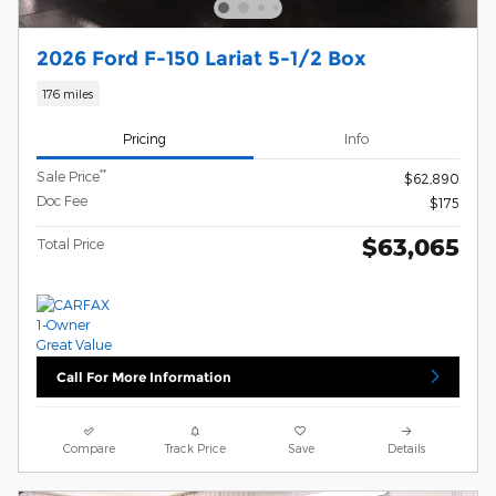
2026 Ford F-150 Lariat 5-1/2 Box
176 miles
Pricing
Info
**
Sale Price
$62,890
Doc Fee
$175
$63,065
Total Price
Call For More Information
Compare
Track Price
Save
Details