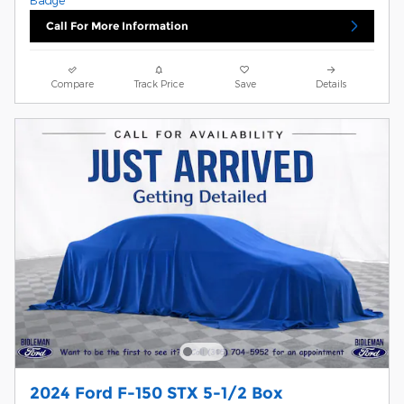
Call For More Information
Compare
Track Price
Save
Details
2024 Ford F-150 STX 5-1/2 Box