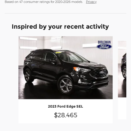
Based on 47 consumer ratings for 2020–2026 models.
Privacy
Inspired by your recent activity
Slide 1 of 6
2023 Ford Edge SEL
$28,465