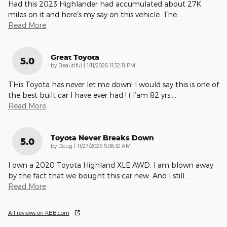
Had this 2023 Highlander had accumulated about 27K
miles on it and here's my say on this vehicle. The
…
Read More
Great Toyota
5.0
on
by
Beautiful
|
1/11/2026 11:32:11 PM
THis Toyota has never let me down! I would say this is one of
the best built car I have ever had ! ( I’am 82 yrs.
…
Read More
Toyota Never Breaks Down
5.0
on
by
Doug
|
11/27/2025 5:08:12 AM
I own a 2020 Toyota Highland XLE AWD. I am blown away
by the fact that we bought this car new. And I still
…
Read More
All reviews on KBB.com