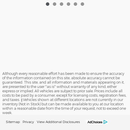
Although every reasonable effort has been made to ensure the accuracy
of the information contained on this site, absolute accuracy cannot be
guaranteed. This site, and all information and materials appearing on it,
are presented to the user "as is" without warranty of any kind, either
express or implied. All vehicles are subject to prior sale. Prices include all
costs to be paid by a consumer, except for licensing costs, registration fees,
and taxes. ‡Vehicles shown at different locations are not currently in our
inventory (Not in Stock) but can be made available to you at our location
within a reasonable date from the time of your request, not to exceed one
week.
Sitemap
Privacy
View Additional Disclosures