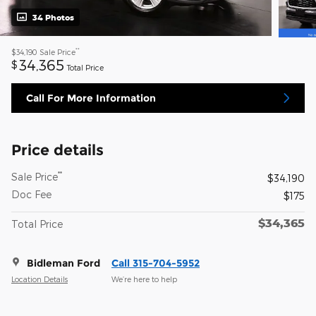
34 Photos
**
$34,190
Sale Price
34,365
$
Total Price
Call For More Information
Price details
**
Sale Price
$34,190
Doc Fee
$175
$34,365
Total Price
Bidleman Ford
Call 315-704-5952
Location Details
We’re here to help