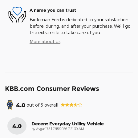
A name you can trust
Bidleman Ford is dedicated to your satisfaction
before, during, and after your purchase. We'll go
the extra mile to take care of you.
More about us
KBB.com Consumer Reviews
4.0
out of
5
overall
Decent Everyday Utility Vehicle
4.0
on
by
Avgas175
|
7/15/2026 7:21:30 AM