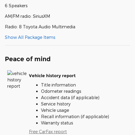
6 Speakers
AM/FM radio: SiriusXM
Radio: 8 Toyota Audio Multimedia
Show All Package Items
Peace of mind
Vehicle history report
Title information
Odometer readings
Accident data (if applicable)
Service history
Vehicle usage
Recall information (if applicable)
Warranty status
Free CarFax report