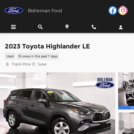
Skip to main content
Bidleman Ford
2023 Toyota Highlander LE
Used
18 views in the past 7 days
Track Price
Save