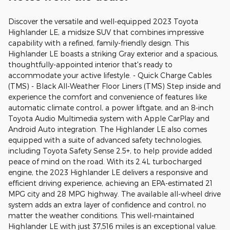
Discover the versatile and well-equipped 2023 Toyota
Highlander LE, a midsize SUV that combines impressive
capability with a refined, family-friendly design. This
Highlander LE boasts a striking Gray exterior and a spacious,
thoughtfully-appointed interior that's ready to
accommodate your active lifestyle. - Quick Charge Cables
(TMS) - Black All-Weather Floor Liners (TMS) Step inside and
experience the comfort and convenience of features like
automatic climate control, a power liftgate, and an 8-inch
Toyota Audio Multimedia system with Apple CarPlay and
Android Auto integration. The Highlander LE also comes
equipped with a suite of advanced safety technologies,
including Toyota Safety Sense 2.5+, to help provide added
peace of mind on the road. With its 2.4L turbocharged
engine, the 2023 Highlander LE delivers a responsive and
efficient driving experience, achieving an EPA-estimated 21
MPG city and 28 MPG highway. The available all-wheel drive
system adds an extra layer of confidence and control, no
matter the weather conditions. This well-maintained
Highlander LE with just 37,516 miles is an exceptional value.