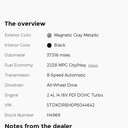
The overview
Exterior Color
Magnetic Gray Metallic
Interior Color
Black
Odometer
37,516 miles
Fuel Economy
21/28 MPG City/Hwy
Details
Transmission
8-Speed Automatic
Drivetrain
All-Wheel Drive
Engine
2.4L I4 16V PDI DOHC Turbo
VIN
5TDKDRBH0PS044642
Stock Number
H4969
Notes from the dealer