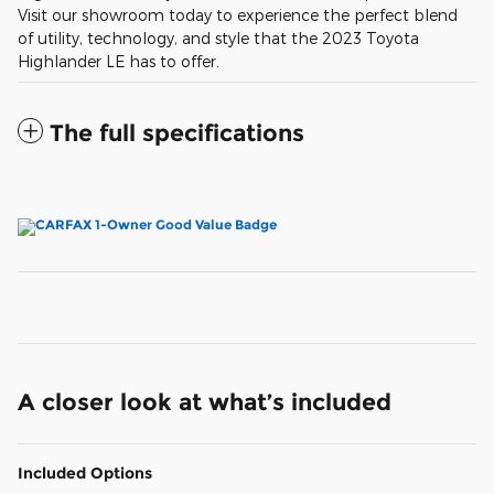
Visit our showroom today to experience the perfect blend
of utility, technology, and style that the 2023 Toyota
Highlander LE has to offer.
The full specifications
A closer look at what’s included
Included Options