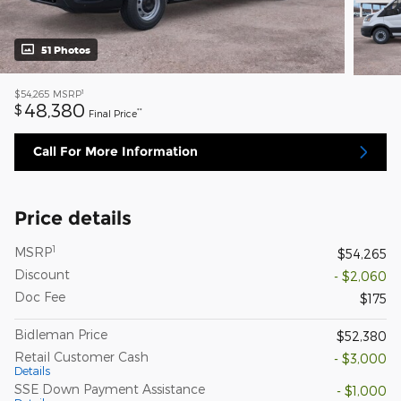
51 Photos
1
$54,265
MSRP
48,380
$
**
Final Price
Call For More Information
Price details
1
MSRP
$54,265
Discount
- $2,060
Doc Fee
$175
Bidleman Price
$52,380
Retail Customer Cash
- $3,000
Details
SSE Down Payment Assistance
- $1,000