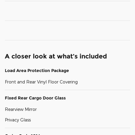
A closer look at what’s included
Load Area Protection Package
Front and Rear Vinyl Floor Covering
Fixed Rear Cargo Door Glass
Rearview Mirror
Privacy Glass