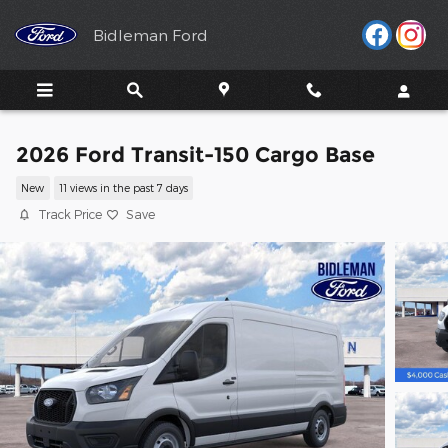
Skip to main content
Bidleman Ford
2026 Ford Transit-150 Cargo Base
New
11 views in the past 7 days
Track Price
Save