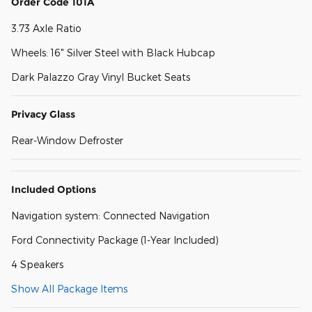
Order Code 101A
3.73 Axle Ratio
Wheels: 16" Silver Steel with Black Hubcap
Dark Palazzo Gray Vinyl Bucket Seats
Privacy Glass
Rear-Window Defroster
Included Options
Navigation system: Connected Navigation
Ford Connectivity Package (1-Year Included)
4 Speakers
Show All Package Items