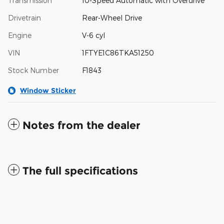
Transmission
10-Speed Automatic with Overdrive
Drivetrain
Rear-Wheel Drive
Engine
V-6 cyl
VIN
1FTYE1C86TKA51250
Stock Number
F1843
Window Sticker
Notes from the dealer
The full specifications