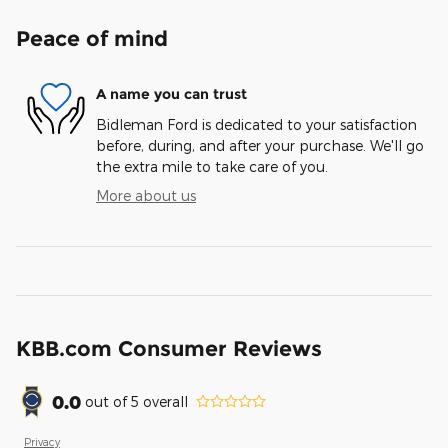
Peace of mind
A name you can trust
Bidleman Ford is dedicated to your satisfaction
before, during, and after your purchase. We'll go
the extra mile to take care of you.
More about us
KBB.com Consumer Reviews
0.0
out of
5
overall
Privacy