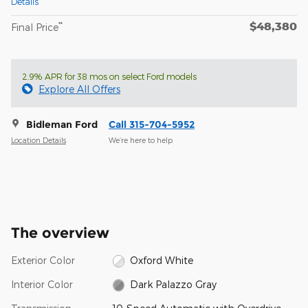
Details
$48,380
**
Final Price
2.9% APR for 38 mos on select Ford models
Explore All Offers
Bidleman Ford
Call 315-704-5952
Location Details
We’re here to help
The overview
Exterior Color
Oxford White
Interior Color
Dark Palazzo Gray