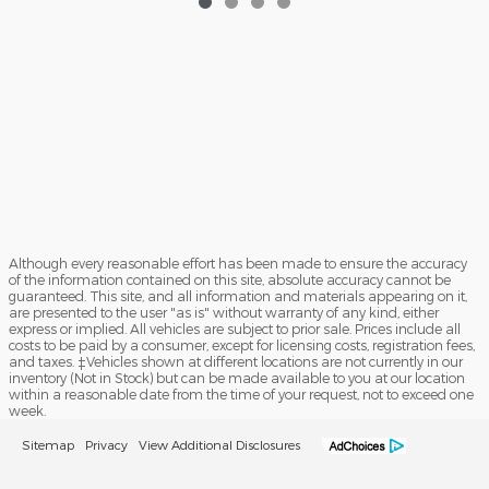
Although every reasonable effort has been made to ensure the accuracy
of the information contained on this site, absolute accuracy cannot be
guaranteed. This site, and all information and materials appearing on it,
are presented to the user "as is" without warranty of any kind, either
express or implied. All vehicles are subject to prior sale. Prices include all
costs to be paid by a consumer, except for licensing costs, registration fees,
and taxes. ‡Vehicles shown at different locations are not currently in our
inventory (Not in Stock) but can be made available to you at our location
within a reasonable date from the time of your request, not to exceed one
week.
Sitemap
Privacy
View Additional Disclosures