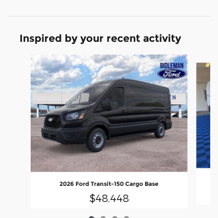
Inspired by your recent activity
Slide 1 of 4
2026 Ford Transit-150 Cargo Base
$48,448