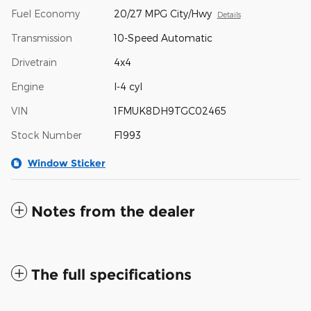
Fuel Economy
20/27 MPG City/Hwy
Details
Transmission
10-Speed Automatic
Drivetrain
4x4
Engine
I-4 cyl
VIN
1FMUK8DH9TGC02465
Stock Number
F1993
Window Sticker
Notes from the dealer
The full specifications