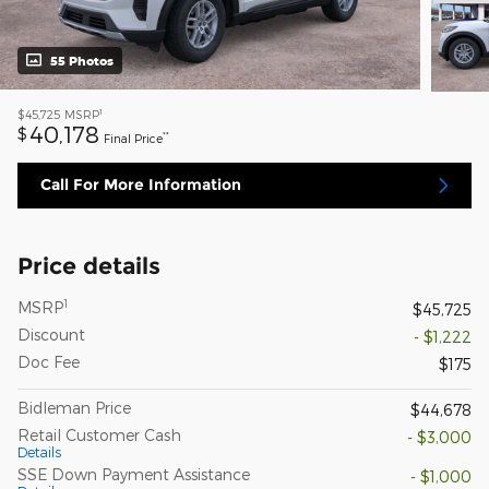
55 Photos
1
$45,725
MSRP
40,178
$
**
Final Price
Call For More Information
Price details
1
MSRP
$45,725
Discount
- $1,222
Doc Fee
$175
Bidleman Price
$44,678
Retail Customer Cash
- $3,000
Details
SSE Down Payment Assistance
- $1,000