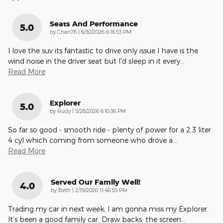
Seats And Performance
5.0
on
by
Chan78
|
6/30/2026 6:16:53 PM
I love the suv its fantastic to drive only issue I have is the
wind noise in the driver seat but I'd sleep in it every
…
Read More
Explorer
5.0
on
by
Rudy
|
5/28/2026 6:10:36 PM
So far so good - smooth ride - plenty of power for a 2.3 liter
4 cyl which coming from someone who drove a
…
Read More
Served Our Family Well!
4.0
on
by
Beth
|
2/19/2026 11:46:55 PM
Trading my car in next week, I am gonna miss my Explorer.
It’s been a good family car. Draw backs: the screen
…