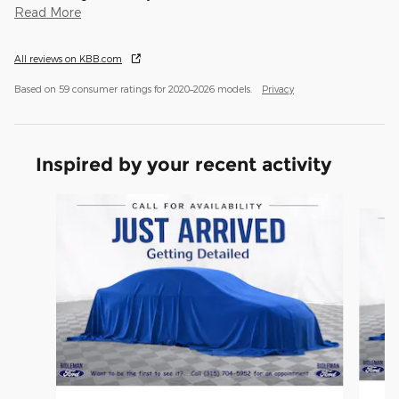
Read More
All reviews on KBB.com
Based on 59 consumer ratings for 2020–2026 models.
Privacy
Inspired by your recent activity
Slide 1 of 6