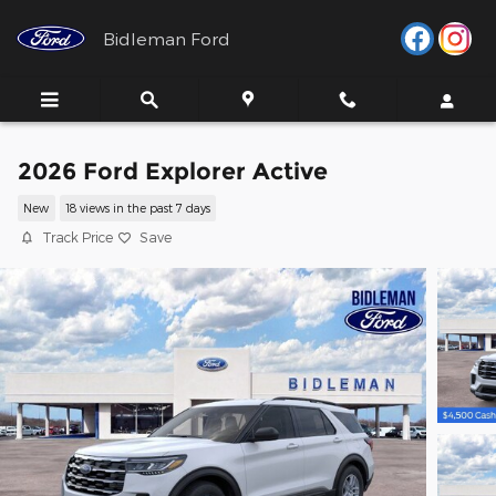
Skip to main content
Bidleman Ford
2026 Ford Explorer Active
New
18 views in the past 7 days
Track Price
Save