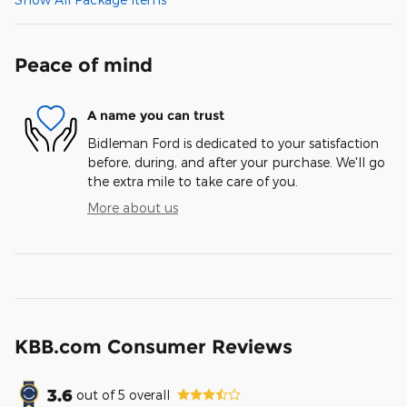
Peace of mind
A name you can trust
Bidleman Ford is dedicated to your satisfaction
before, during, and after your purchase. We'll go
the extra mile to take care of you.
More about us
KBB.com Consumer Reviews
3.6
out of
5
overall