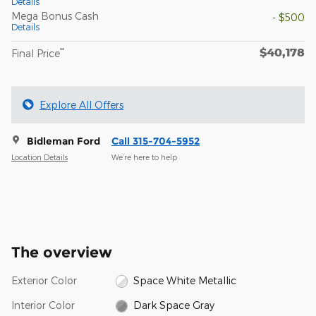
Details
Mega Bonus Cash
- $500
Details
$40,178
**
Final Price
Explore All Offers
Bidleman Ford
Call 315-704-5952
Location Details
We’re here to help
The overview
Exterior Color
Space White Metallic
Interior Color
Dark Space Gray