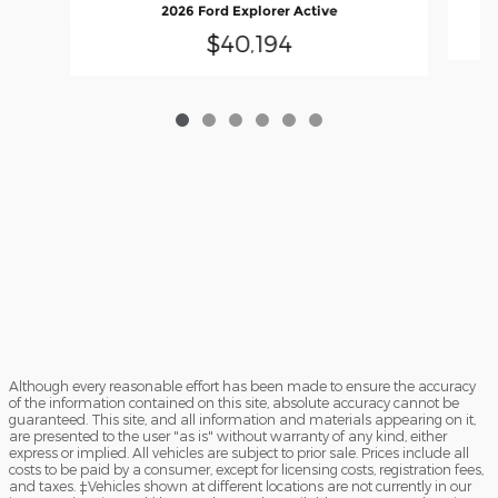
2026 Ford Explorer Active
$40,194
Although every reasonable effort has been made to ensure the accuracy
of the information contained on this site, absolute accuracy cannot be
guaranteed. This site, and all information and materials appearing on it,
are presented to the user "as is" without warranty of any kind, either
express or implied. All vehicles are subject to prior sale. Prices include all
costs to be paid by a consumer, except for licensing costs, registration fees,
and taxes. ‡Vehicles shown at different locations are not currently in our