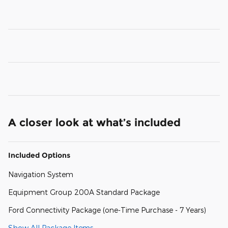
A closer look at what’s included
Included Options
Navigation System
Equipment Group 200A Standard Package
Ford Connectivity Package (one-Time Purchase - 7 Years)
Show All Package Items