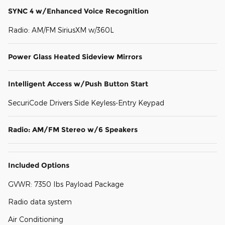
SYNC 4 w/Enhanced Voice Recognition
Radio: AM/FM SiriusXM w/360L
Power Glass Heated Sideview Mirrors
Intelligent Access w/Push Button Start
SecuriCode Drivers Side Keyless-Entry Keypad
Radio: AM/FM Stereo w/6 Speakers
Included Options
GVWR: 7350 lbs Payload Package
Radio data system
Air Conditioning