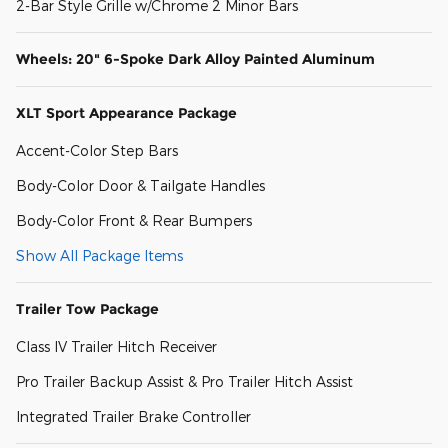
2-Bar Style Grille w/Chrome 2 Minor Bars
Wheels: 20" 6-Spoke Dark Alloy Painted Aluminum
XLT Sport Appearance Package
Accent-Color Step Bars
Body-Color Door & Tailgate Handles
Body-Color Front & Rear Bumpers
Show All Package Items
Trailer Tow Package
Class IV Trailer Hitch Receiver
Pro Trailer Backup Assist & Pro Trailer Hitch Assist
Integrated Trailer Brake Controller