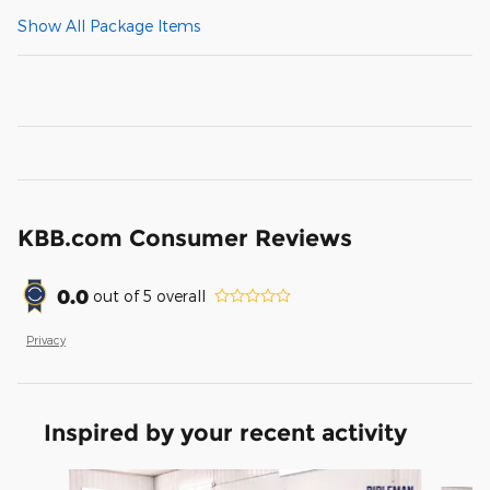
Show All Package Items
KBB.com Consumer Reviews
0.0
out of
5
overall
Privacy
Inspired by your recent activity
Slide 1 of 6