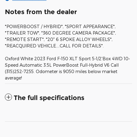
Notes from the dealer
*POWERBOOST / HYBRID*, *SPORT APPEARANCE*,
*TRAILER TOW*, *360 DEGREE CAMERA PACKAGE*,
*REMOTE START*, *20" 6 SPOKE ALLOY WHEELS*,
*REACQUIRED VEHICLE....CALL FOR DETAILS*.
Oxford White 2023 Ford F-150 XLT Sport 5-1/2'Box 4WD 10-
Speed Automatic 3.5L PowerBoost Full-Hybrid V6 Call
(315)252-7255. Odometer is 9050 miles below market
average!
The full specifications