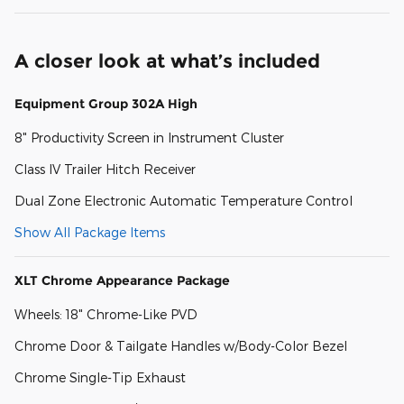
A closer look at what’s included
Equipment Group 302A High
8" Productivity Screen in Instrument Cluster
Class IV Trailer Hitch Receiver
Dual Zone Electronic Automatic Temperature Control
Show All Package Items
XLT Chrome Appearance Package
Wheels: 18" Chrome-Like PVD
Chrome Door & Tailgate Handles w/Body-Color Bezel
Chrome Single-Tip Exhaust