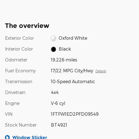
The overview
Exterior Color
Oxford White
Interior Color
Black
Odometer
19,226 miles
Fuel Economy
17/22 MPG City/Hwy
Details
Transmission
10-Speed Automatic
Drivetrain
4x4
Engine
V-6 cyl
VIN
1FTFW1ED2PFD09549
Stock Number
BT4921
Window Sticker