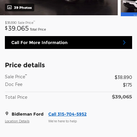
39 Photos
**
$38,890
Sale Price
39,065
$
Total Price
Call For More Information
Price details
**
Sale Price
$38,890
Doc Fee
$175
$39,065
Total Price
Bidleman Ford
Call 315-704-5952
Location Details
We’re here to help