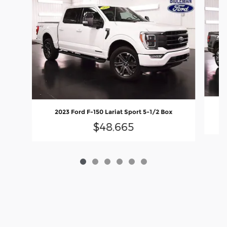
2023 Ford F-150 Lariat Sport 5-1/2 Box
$48,665