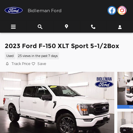
Skip to main content
Bidleman Ford
2023 Ford F-150 XLT Sport 5-1/2Box
Used
25 views in the past 7 days
Track Price
Save