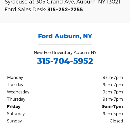
Syracuse at 305 Grand Ave, Auburn, NY 13021.
Ford Sales Desk:
315-252-7255
Ford Auburn, NY
New Ford Inventory Auburn, NY
315-704-5952
Monday
9am-7pm
Tuesday
9am-7pm
Wednesday
9am-7pm
Thursday
9am-7pm
Friday
9am-7pm
Saturday
9am-5pm
Sunday
Closed