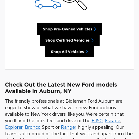
Shop Pre-Owned Vehicles
Shop Certified Vehicles
Shop All Vehicles
Check Out the Latest New Ford models
Available in Auburn, NY
The friendly professionals at Bidleman Ford Auburn are
eager to show of what we have in new Ford options
available to New York drivers, like you. We're certain that
you'll find the look, feel, and drive of the
F-150
,
Escape
,
Explorer
,
Bronco
Sport or
Ranger
highly appealing. Our
team is also proud of the fact that we stand apart from the