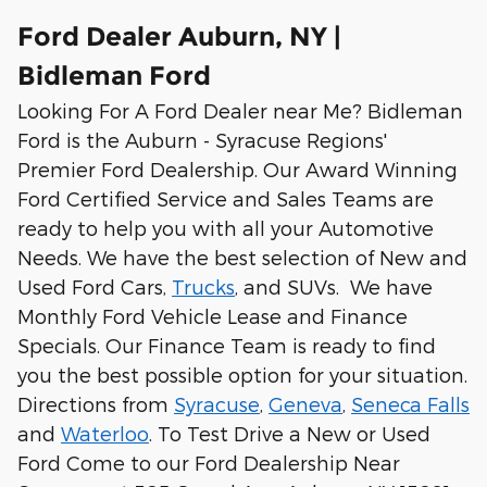
Ford Dealer Auburn, NY |
Bidleman Ford
Looking For A Ford Dealer near Me? Bidleman
Ford is the Auburn - Syracuse Regions'
Premier Ford Dealership. Our Award Winning
Ford Certified Service and Sales Teams are
ready to help you with all your Automotive
Needs. We have the best selection of New and
Used Ford Cars,
Trucks
, and SUVs. We have
Monthly Ford Vehicle Lease and Finance
Specials. Our Finance Team is ready to find
you the best possible option for your situation.
Directions from
Syracuse
,
Geneva
,
Seneca Falls
and
Waterloo
. To Test Drive a New or Used
Ford Come to our Ford Dealership Near