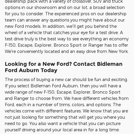
dealership pack with a variety of crossover, SUV and truck
options in our showroom and on our lot, a broad selection
for you to consider. The experienced pros on our dealership
team can answer any questions you might have about our
new Ford models. In addition, we'll get you behind the
wheel of a vehicle that catches your eye for a test drive. A
test drive truly is the best way to see everything an economy
F-150, Escape, Explorer, Bronco Sport or Ranger has to offer.
We're conveniently located and an easy drive from New York.
Looking for a New Ford? Contact Bidleman
Ford Auburn Today
The process of buying a new car should be fun and exciting.
If you select Bidleman Ford Auburn, then you will have a
wide range of new F-150, Escape, Explorer, Bronco Sport
and Ranger to choose from. We have different vehicles from
Ford, each in a number of trims, colors, and options. The
vehicles come with different features. We know that you are
not just looking for something that will get you where you
need to go. You also want a vehicle that you can picture
yourself driving around your local area in for a long time.