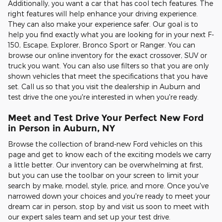
Additionally, you want a car that has cool tech features. The
right features will help enhance your driving experience.
They can also make your experience safer. Our goal is to
help you find exactly what you are looking for in your next F-
150, Escape, Explorer, Bronco Sport or Ranger. You can
browse our online inventory for the exact crossover, SUV or
truck you want. You can also use filters so that you are only
shown vehicles that meet the specifications that you have
set. Call us so that you visit the dealership in Auburn and
test drive the one you're interested in when you're ready.
Meet and Test Drive Your Perfect New Ford
in Person in Auburn, NY
Browse the collection of brand-new Ford vehicles on this
page and get to know each of the exciting models we carry
a little better. Our inventory can be overwhelming at first,
but you can use the toolbar on your screen to limit your
search by make, model, style, price, and more. Once you've
narrowed down your choices and you're ready to meet your
dream car in person, stop by and visit us soon to meet with
our expert sales team and set up your test drive.