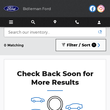
Skip to main content
Bidleman Ford
Filter / Sort
0 Matching
1
Check Back Soon for
More Results