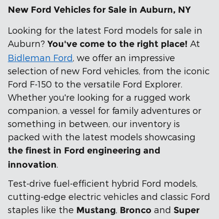
New Ford Vehicles for Sale in Auburn, NY
Looking for the latest Ford models for sale in
Auburn?
At
You've come to the right place!
Bidleman Ford
, we offer an impressive
selection of new Ford vehicles, from the iconic
Ford F-150 to the versatile Ford Explorer.
Whether you're looking for a rugged work
companion, a vessel for family adventures or
something in between, our inventory is
packed with the latest models showcasing
the finest in Ford engineering
and
.
innovation
Test-drive fuel-efficient hybrid Ford models,
cutting-edge electric vehicles and classic Ford
staples like the
,
and
Mustang
Bronco
Super